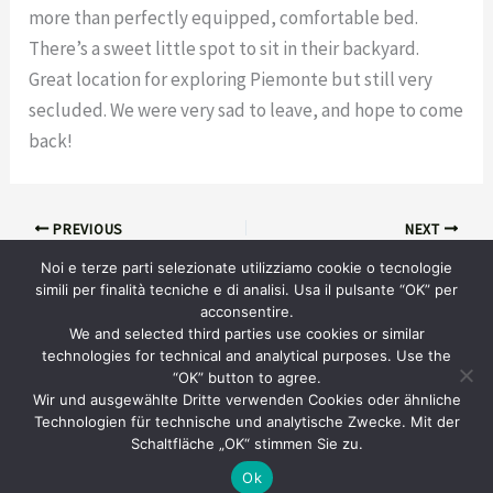
more than perfectly equipped, comfortable bed.
There’s a sweet little spot to sit in their backyard.
Great location for exploring Piemonte but still very
secluded. We were very sad to leave, and hope to come
back!
PREVIOUS
NEXT
Noi e terze parti selezionate utilizziamo cookie o tecnologie
simili per finalità tecniche e di analisi. Usa il pulsante “OK” per
acconsentire.
We and selected third parties use cookies or similar
technologies for technical and analytical purposes. Use the
“OK” button to agree.
info@piemonteholidayrental.com
Wir und ausgewählte Dritte verwenden Cookies oder ähnliche
Technologien für technische und analytische Zwecke. Mit der
Studio Ingegneria Web © 2024
Schaltfläche „OK“ stimmen Sie zu.
Ok