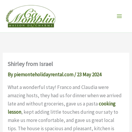
Skip
to
content
Shirley from Israel
By
piemonteholidayrental.com
/
23 May 2024
What a wonderful stay! Franco and Claudia were
amazing hosts, they had us for dinner when we arrived
late and without groceries, gave us a pasta
cooking
lesson
, kept adding little touches during our saty to
make us more confortable, and gave us great local
tips. The house is spacious and pleasant, kitchen is