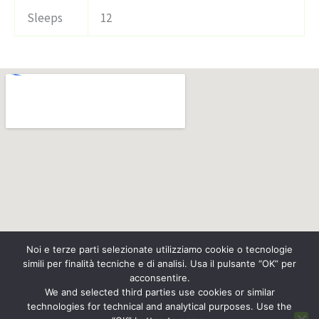
Sleeps
12
Noi e terze parti selezionate utilizziamo cookie o tecnologie
simili per finalità tecniche e di analisi. Usa il pulsante “OK” per
acconsentire.
We and selected third parties use cookies or similar
technologies for technical and analytical purposes. Use the