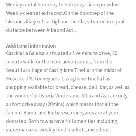
Weekly rental Saturday to Saturday. Linen provided.
Weekly clean at extra cost.On the doorstep of the
historic village of Castiglione Tinella, situated in equal
distance between Alba and Asti,
Additional information
Cascina La Galeisa is situated a five minute drive, 30
minute walk for the more adventurous, from the
beautiful village of Castiglione Tinella in the midst of
Moscato d’Asti vineyards. Castiglione Tinella has
shopping available for bread, cheese, deli, bar, as well as
the wonderful Osteria Verderame. Alba and Asti are only
a short drive away (20mins) which means that all the
famous Barolo and Barbaresco vineyards are at your
doorstep. Both towns have full amenities including
supermarkets, weekly food markets, excellent