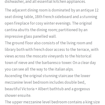
dishwasher, and all essential kitchen appliances.
The adjacent dining room is dominated by an antique 12
seat dining table, 18th french sideboard and a stunning
open fireplace for cosy winter evenings. The original
cantina abutts the dining room; partitioned by an
impressive glass panelled wall.
The ground floor also consists of the living room and
library both with french door access to the terrace, with
views across the moscato vineyards to the historical
town of nieve and the barbaresco tower. On a clear day
you can see all the way to the italian alps.
Ascending the original stunning staircase the lower
mezzanine level bedroom includes double bed,
beautiful Victoria + Albert bathtub and a gorgeous
shower ensuite.
The upper mezzanine level bedroom contains a king size