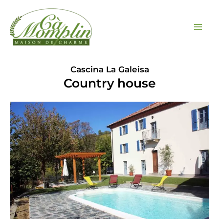
Skip
to
content
Cascina La Galeisa
Country house