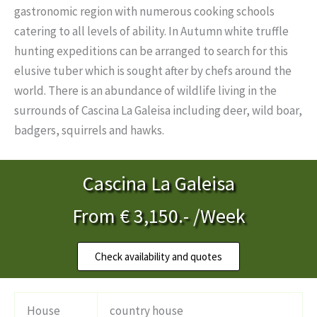
gastronomic region with numerous cooking schools
catering to all levels of ability. In Autumn white truffle
hunting expeditions can be arranged to search for this
elusive tuber which is sought after by chefs around the
world. There is an abundance of wildlife living in the
surrounds of Cascina La Galeisa including deer, wild boar,
badgers, squirrels and hawks.
Cascina La Galeisa
From € 3,150.- /Week
Check availability and quotes
House
country house