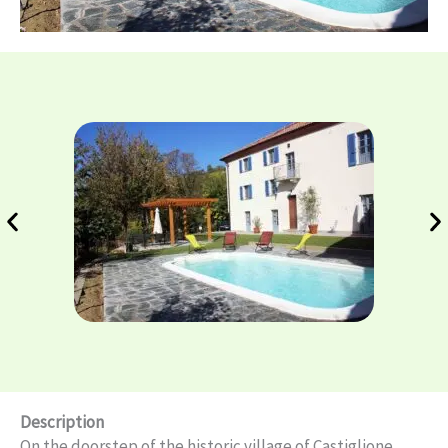
Description
On the doorstep of the historic village of Castiglione