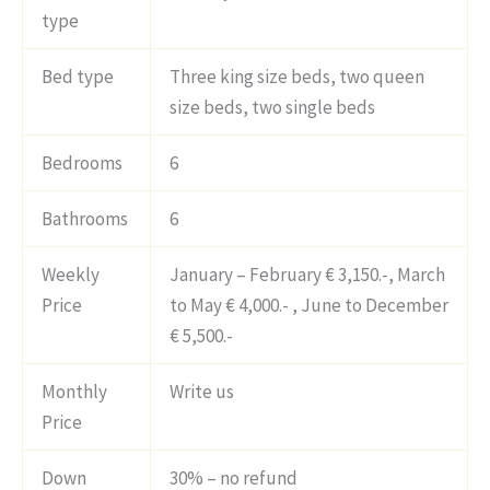
type
Bed type
Three king size beds, two queen
size beds, two single beds
Bedrooms
6
Bathrooms
6
Weekly
January – February € 3,150.-, March
Price
to May € 4,000.- , June to December
€ 5,500.-
Monthly
Write us
Price
Down
30% – no refund