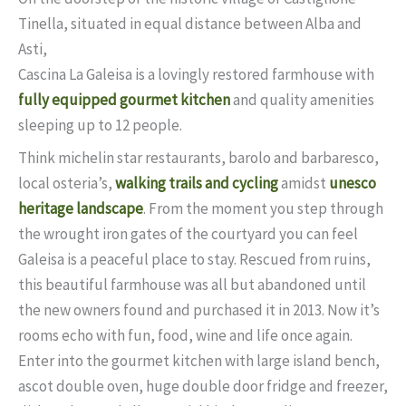
Tinella, situated in equal distance between Alba and
Asti,
Cascina La Galeisa is a lovingly restored farmhouse with
fully equipped gourmet kitchen
and quality amenities
sleeping up to 12 people.
Think michelin star restaurants, barolo and barbaresco,
local osteria’s,
walking trails and cycling
amidst
unesco
heritage landscape
. From the moment you step through
the wrought iron gates of the courtyard you can feel
Galeisa is a peaceful place to stay. Rescued from ruins,
this beautiful farmhouse was all but abandoned until
the new owners found and purchased it in 2013. Now it’s
rooms echo with fun, food, wine and life once again.
Enter into the gourmet kitchen with large island bench,
ascot double oven, huge double door fridge and freezer,