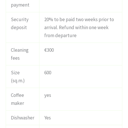
payment
Security
20% to be paid two weeks prior to
deposit
arrival. Refund within one week
from departure
Cleaning
€300
fees
Size
600
(sq.m.)
Coffee
yes
maker
Dishwasher
Yes