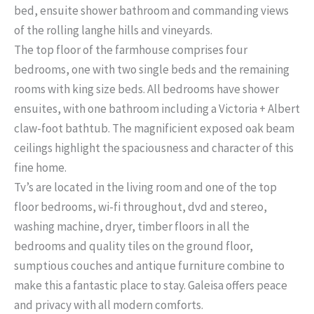
bed, ensuite shower bathroom and commanding views
of the rolling langhe hills and vineyards.
The top floor of the farmhouse comprises four
bedrooms, one with two single beds and the remaining
rooms with king size beds. All bedrooms have shower
ensuites, with one bathroom including a Victoria + Albert
claw-foot bathtub. The magnificient exposed oak beam
ceilings highlight the spaciousness and character of this
fine home.
Tv’s are located in the living room and one of the top
floor bedrooms, wi-fi throughout, dvd and stereo,
washing machine, dryer, timber floors in all the
bedrooms and quality tiles on the ground floor,
sumptious couches and antique furniture combine to
make this a fantastic place to stay. Galeisa offers peace
and privacy with all modern comforts.