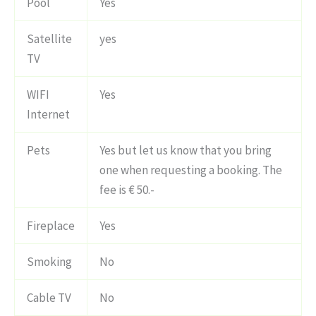
Pool
Yes
Satellite
yes
TV
WIFI
Yes
Internet
Pets
Yes but let us know that you bring
one when requesting a booking. The
fee is € 50.-
Fireplace
Yes
Smoking
No
Cable TV
No