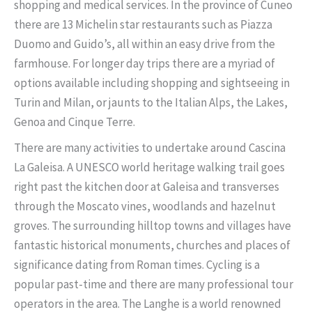
shopping and medical services. In the province of Cuneo
there are 13 Michelin star restaurants such as Piazza
Duomo and Guido’s, all within an easy drive from the
farmhouse. For longer day trips there are a myriad of
options available including shopping and sightseeing in
Turin and Milan, or jaunts to the Italian Alps, the Lakes,
Genoa and Cinque Terre.
There are many activities to undertake around Cascina
La Galeisa. A UNESCO world heritage walking trail goes
right past the kitchen door at Galeisa and transverses
through the Moscato vines, woodlands and hazelnut
groves. The surrounding hilltop towns and villages have
fantastic historical monuments, churches and places of
significance dating from Roman times. Cycling is a
popular past-time and there are many professional tour
operators in the area. The Langhe is a world renowned