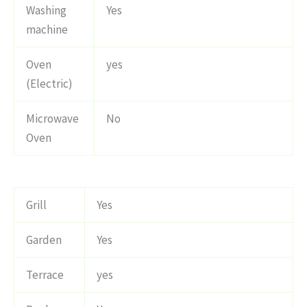
Washing
Yes
machine
Oven
yes
(Electric)
Microwave
No
Oven
Grill
Yes
Garden
Yes
Terrace
yes